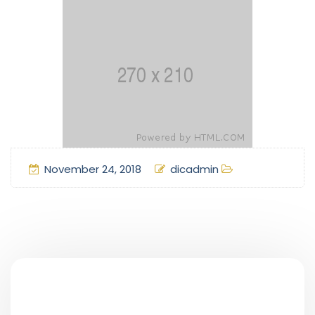
November 24, 2018
dicadmin