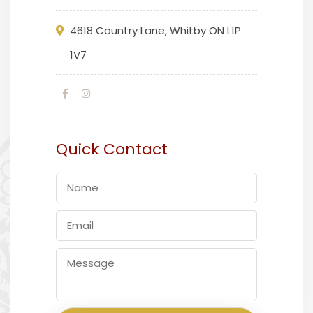
4618 Country Lane, Whitby ON L1P
1V7
Quick Contact