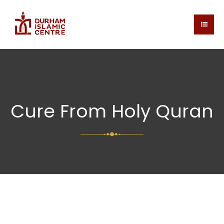
Cure From Holy Quran