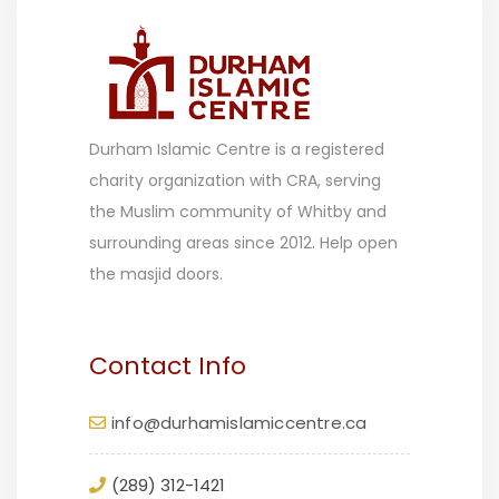
Durham Islamic Centre is a registered
charity organization with CRA, serving
the Muslim community of Whitby and
surrounding areas since 2012. Help open
the masjid doors.
Contact Info
info@durhamislamiccentre.ca
(289) 312-1421