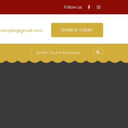
Follow us:
DONATE TODAY
example@gmail.com