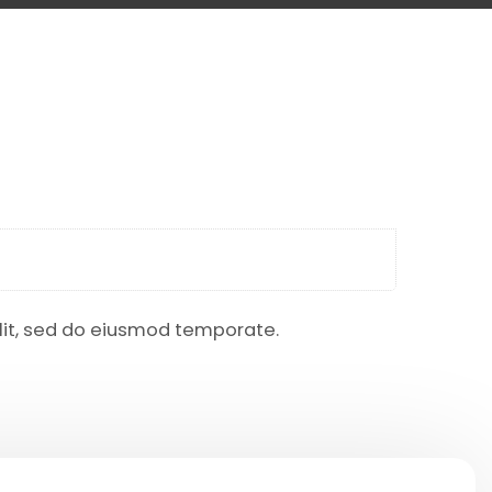
elit, sed do eiusmod temporate.