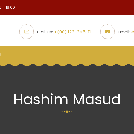
0 - 18:00
Call Us:
+(00) 123-345-11
Email:
t
Hashim Masud