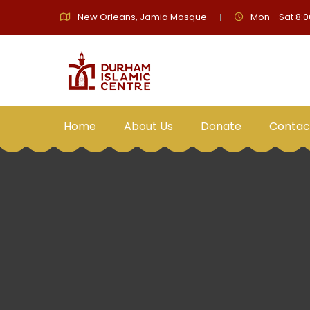
New Orleans, Jamia Mosque
Mon - Sat 8:0
Home
About Us
Donate
Contac