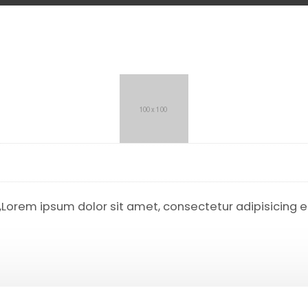
r,Lorem ipsum dolor sit amet, consectetur adipisicing 