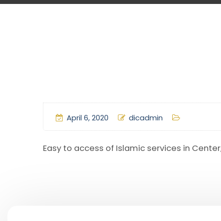
April 6, 2020
dicadmin
Easy to access of Islamic services in Cente